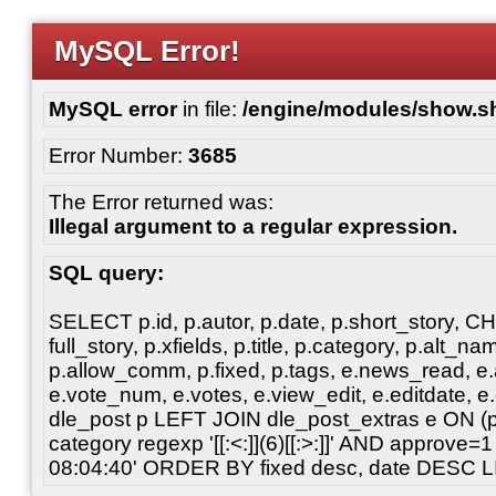
MySQL Error!
MySQL error
in file:
/engine/modules/show.s
Error Number:
3685
The Error returned was:
Illegal argument to a regular expression.
SQL query:
SELECT p.id, p.autor, p.date, p.short_story, 
full_story, p.xfields, p.title, p.category, p.alt
p.allow_comm, p.fixed, p.tags, e.news_read, e.a
e.vote_num, e.votes, e.view_edit, e.editdate, 
dle_post p LEFT JOIN dle_post_extras e ON 
category regexp '[[:<:]](6)[[:>:]]' AND approve
08:04:40' ORDER BY fixed desc, date DESC L