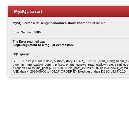
MySQL Error!
MySQL error
in file:
/engine/modules/show.short.php
at line
67
Error Number:
3685
The Error returned was:
Illegal argument to a regular expression.
SQL query:
SELECT p.id, p.autor, p.date, p.short_story, CHAR_LENGTH(p.full_story) as full_story,
p.comm_num, p.allow_comm, p.fixed, p.tags, e.news_read, e.allow_rate, e.rating, e.v
e.reason FROM dle_post p LEFT JOIN dle_post_extras e ON (p.id=e.news_id) WHERE
AND date < '2026-08-08 14:04:27' ORDER BY fixed desc, date DESC LIMIT 0,10