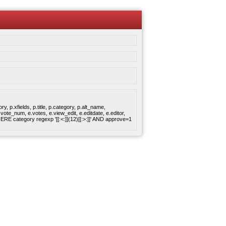
 p.xfields, p.title, p.category, p.alt_name,
ote_num, e.votes, e.view_edit, e.editdate, e.editor,
 category regexp '[[:<:]](12)[[:>:]]' AND approve=1