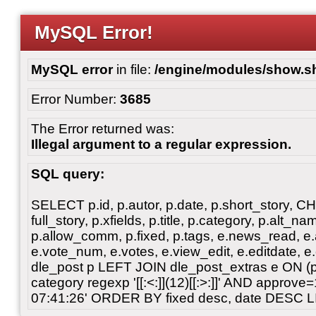
MySQL Error!
MySQL error
in file:
/engine/modules/show.s
Error Number:
3685
The Error returned was:
Illegal argument to a regular expression.
SQL query:
SELECT p.id, p.autor, p.date, p.short_story, 
full_story, p.xfields, p.title, p.category, p.alt
p.allow_comm, p.fixed, p.tags, e.news_read, e.a
e.vote_num, e.votes, e.view_edit, e.editdate, 
dle_post p LEFT JOIN dle_post_extras e ON 
category regexp '[[:<:]](12)[[:>:]]' AND approv
07:41:26' ORDER BY fixed desc, date DESC L