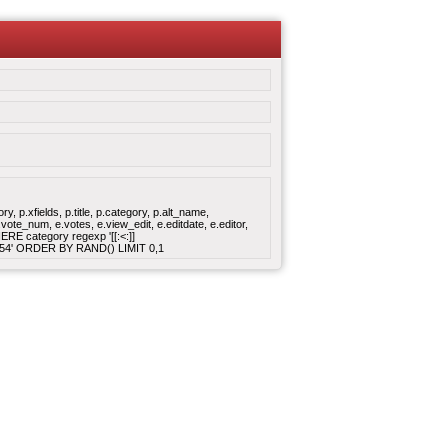
 p.xfields, p.title, p.category, p.alt_name,
ote_num, e.votes, e.view_edit, e.editdate, e.editor,
E category regexp '[[:<:]]
:17:54' ORDER BY RAND() LIMIT 0,1