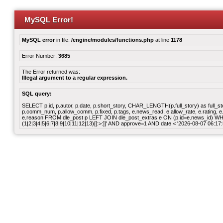
MySQL Error!
MySQL error
in file:
/engine/modules/functions.php
at line
1178
Error Number:
3685
The Error returned was:
Illegal argument to a regular expression.
SQL query:
SELECT p.id, p.autor, p.date, p.short_story, CHAR_LENGTH(p.full_story) as full_story,
p.comm_num, p.allow_comm, p.fixed, p.tags, e.news_read, e.allow_rate, e.rating, e.v
e.reason FROM dle_post p LEFT JOIN dle_post_extras e ON (p.id=e.news_id) WHER
(1|2|3|4|5|6|7|8|9|10|11|12|13)[[:>:]]' AND approve=1 AND date < '2026-08-07 06