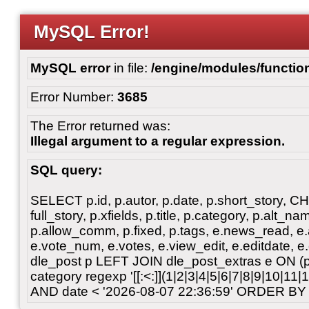
MySQL Error!
MySQL error
in file:
/engine/modules/functio
Error Number:
3685
The Error returned was:
Illegal argument to a regular expression.
SQL query:
SELECT p.id, p.autor, p.date, p.short_story, 
full_story, p.xfields, p.title, p.category, p.alt
p.allow_comm, p.fixed, p.tags, e.news_read, e.a
e.vote_num, e.votes, e.view_edit, e.editdate, 
dle_post p LEFT JOIN dle_post_extras e ON 
category regexp '[[:<:]](1|2|3|4|5|6|7|8|9|10|11
AND date < '2026-08-07 22:36:59' ORDER BY