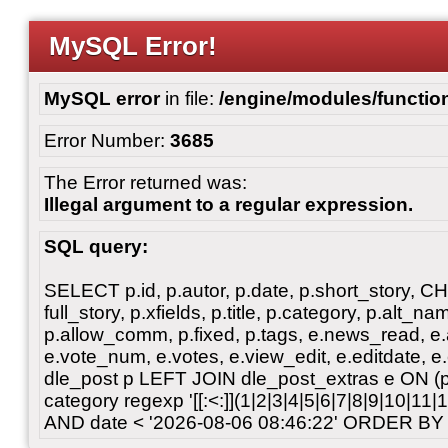
MySQL Error!
MySQL error
in file:
/engine/modules/functio
Error Number:
3685
The Error returned was:
Illegal argument to a regular expression.
SQL query:
SELECT p.id, p.autor, p.date, p.short_story, 
full_story, p.xfields, p.title, p.category, p.alt
p.allow_comm, p.fixed, p.tags, e.news_read, e.a
e.vote_num, e.votes, e.view_edit, e.editdate, 
dle_post p LEFT JOIN dle_post_extras e ON 
category regexp '[[:<:]](1|2|3|4|5|6|7|8|9|10|11
AND date < '2026-08-06 08:46:22' ORDER BY