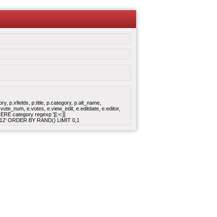
 p.xfields, p.title, p.category, p.alt_name,
ote_num, e.votes, e.view_edit, e.editdate, e.editor,
E category regexp '[[:<:]]
:16:12' ORDER BY RAND() LIMIT 0,1