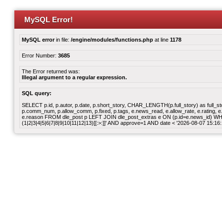
MySQL Error!
MySQL error
in file:
/engine/modules/functions.php
at line
1178
Error Number:
3685
The Error returned was:
Illegal argument to a regular expression.
SQL query:
SELECT p.id, p.autor, p.date, p.short_story, CHAR_LENGTH(p.full_story) as full_story,
p.comm_num, p.allow_comm, p.fixed, p.tags, e.news_read, e.allow_rate, e.rating, e.v
e.reason FROM dle_post p LEFT JOIN dle_post_extras e ON (p.id=e.news_id) WHER
(1|2|3|4|5|6|7|8|9|10|11|12|13)[[:>:]]' AND approve=1 AND date < '2026-08-07 15