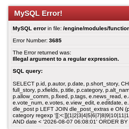
MySQL Error!
MySQL error
in file:
/engine/modules/functio
Error Number:
3685
The Error returned was:
Illegal argument to a regular expression.
SQL query:
SELECT p.id, p.autor, p.date, p.short_story, 
full_story, p.xfields, p.title, p.category, p.alt
p.allow_comm, p.fixed, p.tags, e.news_read, e.a
e.vote_num, e.votes, e.view_edit, e.editdate, 
dle_post p LEFT JOIN dle_post_extras e ON 
category regexp '[[:<:]](1|2|3|4|5|6|7|8|9|10|11
AND date < '2026-08-07 06:08:01' ORDER BY