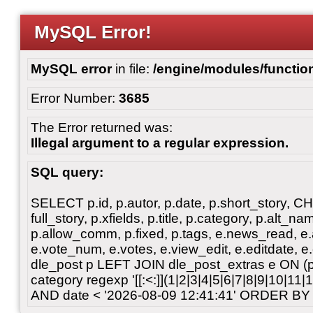
MySQL Error!
MySQL error
in file:
/engine/modules/functio
Error Number:
3685
The Error returned was:
Illegal argument to a regular expression.
SQL query:
SELECT p.id, p.autor, p.date, p.short_story, 
full_story, p.xfields, p.title, p.category, p.alt
p.allow_comm, p.fixed, p.tags, e.news_read, e.a
e.vote_num, e.votes, e.view_edit, e.editdate, 
dle_post p LEFT JOIN dle_post_extras e ON 
category regexp '[[:<:]](1|2|3|4|5|6|7|8|9|10|11
AND date < '2026-08-09 12:41:41' ORDER BY