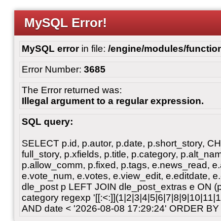
MySQL Error!
MySQL error
in file:
/engine/modules/functio
Error Number:
3685
The Error returned was:
Illegal argument to a regular expression.
SQL query:
SELECT p.id, p.autor, p.date, p.short_story, 
full_story, p.xfields, p.title, p.category, p.alt
p.allow_comm, p.fixed, p.tags, e.news_read, e.a
e.vote_num, e.votes, e.view_edit, e.editdate, 
dle_post p LEFT JOIN dle_post_extras e ON 
category regexp '[[:<:]](1|2|3|4|5|6|7|8|9|10|11
AND date < '2026-08-08 17:29:24' ORDER BY