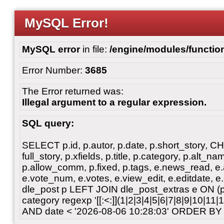
MySQL Error!
MySQL error
in file:
/engine/modules/functio
Error Number:
3685
The Error returned was:
Illegal argument to a regular expression.
SQL query:
SELECT p.id, p.autor, p.date, p.short_story, 
full_story, p.xfields, p.title, p.category, p.alt
p.allow_comm, p.fixed, p.tags, e.news_read, e.a
e.vote_num, e.votes, e.view_edit, e.editdate, 
dle_post p LEFT JOIN dle_post_extras e ON 
category regexp '[[:<:]](1|2|3|4|5|6|7|8|9|10|11
AND date < '2026-08-06 10:28:03' ORDER BY