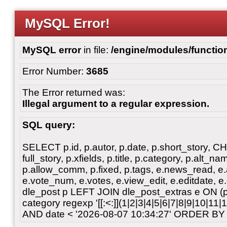
MySQL Error!
MySQL error
in file:
/engine/modules/functio
Error Number:
3685
The Error returned was:
Illegal argument to a regular expression.
SQL query:
SELECT p.id, p.autor, p.date, p.short_story, 
full_story, p.xfields, p.title, p.category, p.alt
p.allow_comm, p.fixed, p.tags, e.news_read, e.a
e.vote_num, e.votes, e.view_edit, e.editdate, 
dle_post p LEFT JOIN dle_post_extras e ON 
category regexp '[[:<:]](1|2|3|4|5|6|7|8|9|10|11
AND date < '2026-08-07 10:34:27' ORDER BY