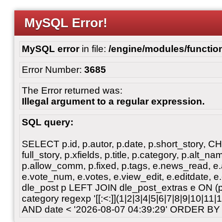
MySQL Error!
MySQL error
in file:
/engine/modules/functio
Error Number:
3685
The Error returned was:
Illegal argument to a regular expression.
SQL query:
SELECT p.id, p.autor, p.date, p.short_story, 
full_story, p.xfields, p.title, p.category, p.alt
p.allow_comm, p.fixed, p.tags, e.news_read, e.a
e.vote_num, e.votes, e.view_edit, e.editdate, 
dle_post p LEFT JOIN dle_post_extras e ON 
category regexp '[[:<:]](1|2|3|4|5|6|7|8|9|10|11
AND date < '2026-08-07 04:39:29' ORDER BY