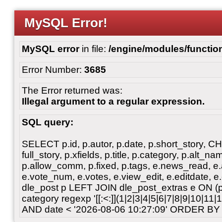
MySQL Error!
MySQL error
in file:
/engine/modules/functio
Error Number:
3685
The Error returned was:
Illegal argument to a regular expression.
SQL query:
SELECT p.id, p.autor, p.date, p.short_story, 
full_story, p.xfields, p.title, p.category, p.alt
p.allow_comm, p.fixed, p.tags, e.news_read, e.a
e.vote_num, e.votes, e.view_edit, e.editdate, 
dle_post p LEFT JOIN dle_post_extras e ON 
category regexp '[[:<:]](1|2|3|4|5|6|7|8|9|10|11
AND date < '2026-08-06 10:27:09' ORDER BY