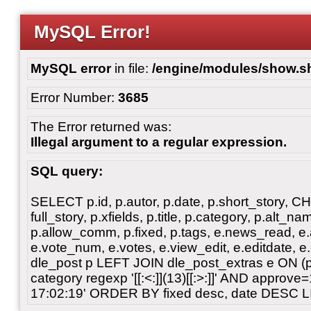
MySQL Error!
MySQL error
in file:
/engine/modules/show.s
Error Number:
3685
The Error returned was:
Illegal argument to a regular expression.
SQL query:
SELECT p.id, p.autor, p.date, p.short_story, 
full_story, p.xfields, p.title, p.category, p.alt
p.allow_comm, p.fixed, p.tags, e.news_read, e.a
e.vote_num, e.votes, e.view_edit, e.editdate, 
dle_post p LEFT JOIN dle_post_extras e ON 
category regexp '[[:<:]](13)[[:>:]]' AND approv
17:02:19' ORDER BY fixed desc, date DESC L